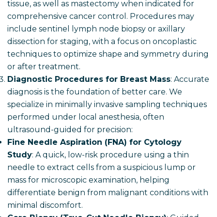
tissue, as well as mastectomy when indicated for
comprehensive cancer control. Procedures may
include sentinel lymph node biopsy or axillary
dissection for staging, with a focus on oncoplastic
techniques to optimize shape and symmetry during
or after treatment.
Diagnostic Procedures for Breast Mass
: Accurate
diagnosis is the foundation of better care. We
specialize in minimally invasive sampling techniques
performed under local anesthesia, often
ultrasound-guided for precision:
Fine Needle Aspiration (FNA) for Cytology
Study
: A quick, low-risk procedure using a thin
needle to extract cells from a suspicious lump or
mass for microscopic examination, helping
differentiate benign from malignant conditions with
minimal discomfort.