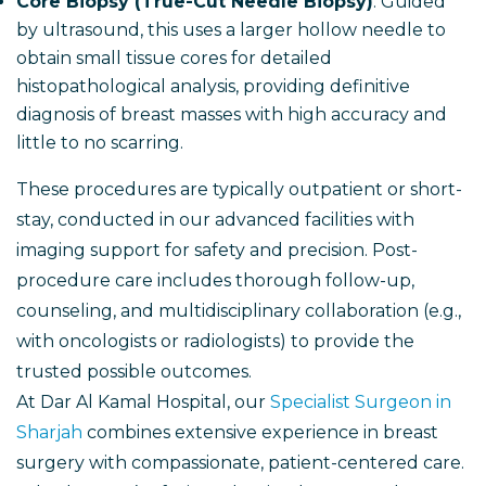
Core Biopsy (True-Cut Needle Biopsy)
: Guided
by ultrasound, this uses a larger hollow needle to
obtain small tissue cores for detailed
histopathological analysis, providing definitive
diagnosis of breast masses with high accuracy and
little to no scarring.
These procedures are typically outpatient or short-
stay, conducted in our advanced facilities with
imaging support for safety and precision. Post-
procedure care includes thorough follow-up,
counseling, and multidisciplinary collaboration (e.g.,
with oncologists or radiologists) to provide the
trusted possible outcomes.
At Dar Al Kamal Hospital, our
Specialist Surgeon in
Sharjah
combines extensive experience in breast
surgery with compassionate, patient-centered care.