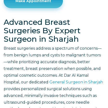
Make Appointment
Advanced Breast
Surgeries By Expert
Surgeon in Sharjah
Breast surgeries address a spectrum of concerns—
from benign lumps and cysts to malignant tumors
—while prioritizing accurate diagnosis, better
treatment, breast preservation when possible, and
optimal cosmetic outcomes. At Dar Al Kamal
Hospital, our dedicated
General Surgeon in Sharjah
provides personalized surgical solutions using
advanced, minimally invasive techniques such as
ultrasound-guided procedures, core needle