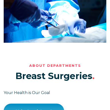
ABOUT DEPARTMENTS
Breast Surgeries
.
Your Health is Our Goal