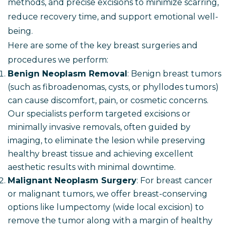
methods, and precise excisions to minimize scarring,
reduce recovery time, and support emotional well-
being.
Here are some of the key breast surgeries and
procedures we perform:
Benign Neoplasm Removal
: Benign breast tumors
(such as fibroadenomas, cysts, or phyllodes tumors)
can cause discomfort, pain, or cosmetic concerns.
Our specialists perform targeted excisions or
minimally invasive removals, often guided by
imaging, to eliminate the lesion while preserving
healthy breast tissue and achieving excellent
aesthetic results with minimal downtime.
Malignant Neoplasm Surgery
: For breast cancer
or malignant tumors, we offer breast-conserving
options like lumpectomy (wide local excision) to
remove the tumor along with a margin of healthy