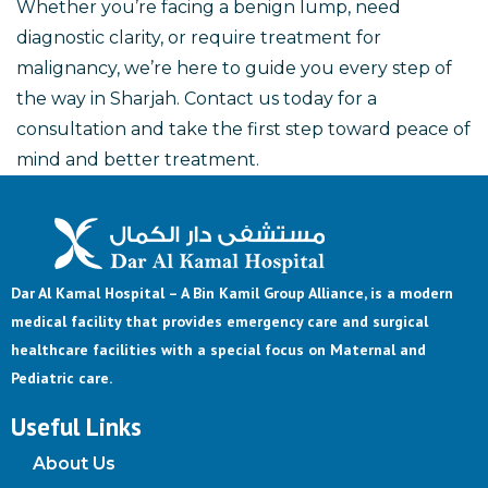
Whether you’re facing a benign lump, need
diagnostic clarity, or require treatment for
malignancy, we’re here to guide you every step of
the way in Sharjah. Contact us today for a
consultation and take the first step toward peace of
mind and better treatment.
Dar Al Kamal Hospital – A Bin Kamil Group Alliance, is a modern
medical facility that provides emergency care and surgical
healthcare facilities with a special focus on Maternal and
Pediatric care.
Useful Links
About Us