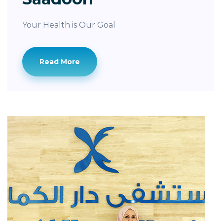
Your Health is Our Goal
Read More