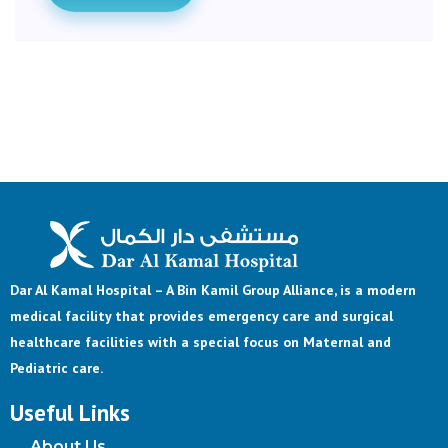
Dar Al Kamal Hospital – A Bin Kamil Group Alliance, is a modern
medical facility that provides emergency care and surgical
healthcare facilities with a special focus on Maternal and
Pediatric care.
Useful Links
About Us