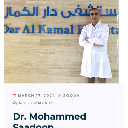
MARCH 17, 2024
2OQ0A
NO COMMENTS
Dr. Mohammed
Saadoon