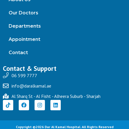
Our Doctors
Departments
Appointment
Contact
Contact & Support
06 599 7777
info@daralkamal.ae
Al Sharq St - Al Fisht - Alheera Suburb - Sharjah
Copyright ©2026 Dar Al Kamal Hospital. All Rights Reserved