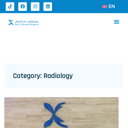
EN
Category:
Radiology