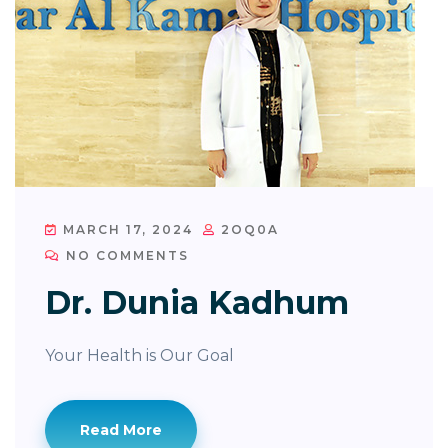
MARCH 17, 2024
2OQ0A
NO COMMENTS
Dr. Dunia Kadhum
Your Health is Our Goal
Read More